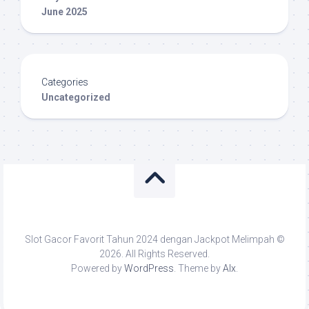
June 2025
Categories
Uncategorized
Slot Gacor Favorit Tahun 2024 dengan Jackpot Melimpah ©
2026. All Rights Reserved.
Powered by
WordPress
. Theme by
Alx
.