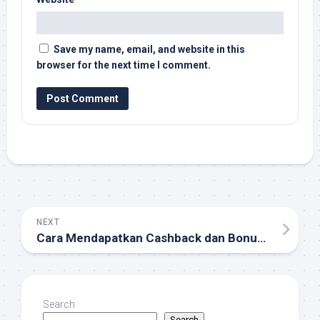
Save my name, email, and website in this
browser for the next time I comment.
NEXT
Cara Mendapatkan Cashback dan Bonus Loyalty di Situs Gacor Ora78
Search
Search