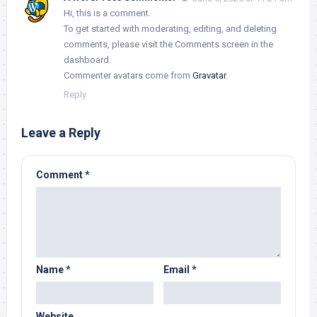
Hi, this is a comment.
To get started with moderating, editing, and deleting
comments, please visit the Comments screen in the
dashboard.
Commenter avatars come from
Gravatar
.
Reply
Leave a Reply
Comment
*
Name
*
Email
*
Website