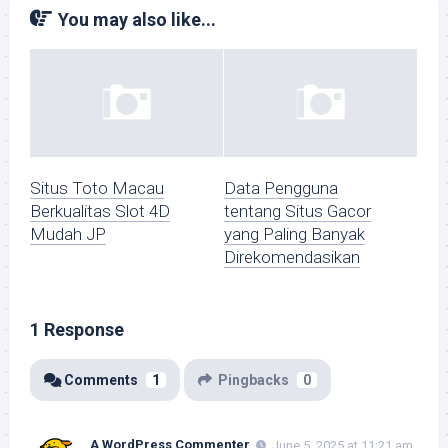
You may also like...
Situs Toto Macau
Data Pengguna
Berkualitas Slot 4D
tentang Situs Gacor
Mudah JP
yang Paling Banyak
Direkomendasikan
1 Response
Comments
1
Pingbacks
0
A WordPress Commenter
June 5, 2025 at 11:21 am