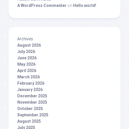
A WordPress Commenter
on
Hello world!
Archives
August 2026
July 2026
June 2026
May 2026
April 2026
March 2026
February 2026
January 2026
December 2025
November 2025
October 2025
September 2025
August 2025
July 2025