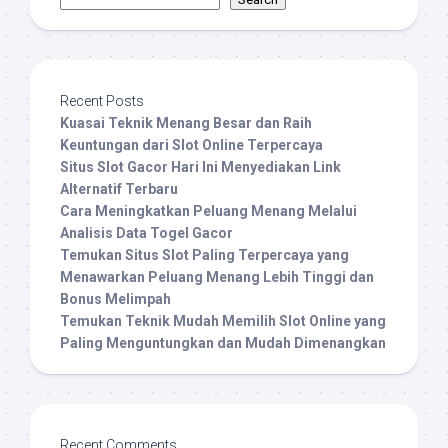
Recent Posts
Kuasai Teknik Menang Besar dan Raih
Keuntungan dari Slot Online Terpercaya
Situs Slot Gacor Hari Ini Menyediakan Link
Alternatif Terbaru
Cara Meningkatkan Peluang Menang Melalui
Analisis Data Togel Gacor
Temukan Situs Slot Paling Terpercaya yang
Menawarkan Peluang Menang Lebih Tinggi dan
Bonus Melimpah
Temukan Teknik Mudah Memilih Slot Online yang
Paling Menguntungkan dan Mudah Dimenangkan
Recent Comments