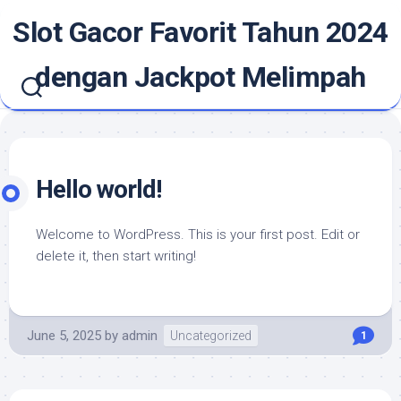
Skip
Slot Gacor Favorit Tahun 2024
to
content
dengan Jackpot Melimpah
Hello world!
Welcome to WordPress. This is your first post. Edit or
delete it, then start writing!
June 5, 2025
by
admin
Uncategorized
1